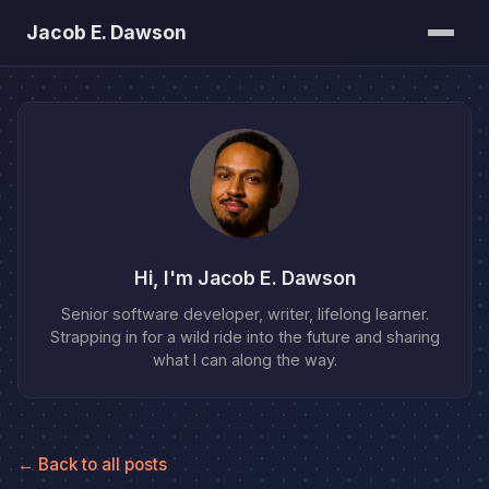
Jacob E. Dawson
Posts
About
Bookshelf
Hi, I'm Jacob E. Dawson
Senior software developer, writer, lifelong learner.
Strapping in for a wild ride into the future and sharing
what I can along the way.
← Back to all posts