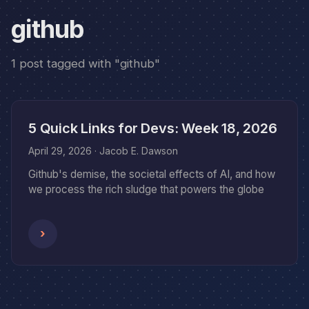
github
1 post tagged with "github"
5 Quick Links for Devs: Week 18, 2026
April 29, 2026
· Jacob E. Dawson
Github's demise, the societal effects of AI, and how
we process the rich sludge that powers the globe
›