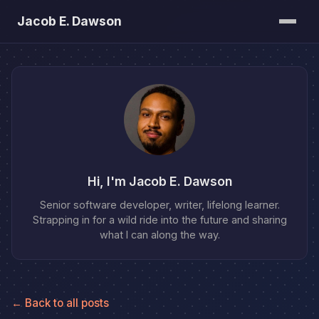
Jacob E. Dawson
Posts
About
Bookshelf
Hi, I'm Jacob E. Dawson
Senior software developer, writer, lifelong learner.
Strapping in for a wild ride into the future and sharing
what I can along the way.
← Back to all posts