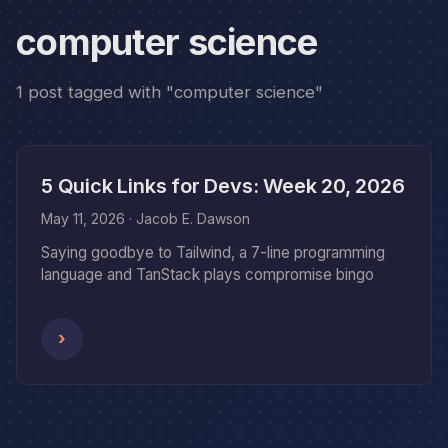
computer science
1 post tagged with "computer science"
5 Quick Links for Devs: Week 20, 2026
May 11, 2026
· Jacob E. Dawson
Saying goodbye to Tailwind, a 7-line programming
language and TanStack plays compromise bingo
›