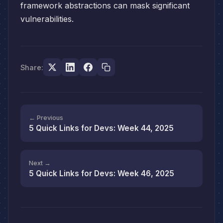
framework abstractions can mask significant
vulnerabilities.
Share:
← Previous
5 Quick Links for Devs: Week 44, 2025
Next →
5 Quick Links for Devs: Week 46, 2025