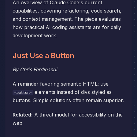
An overview of Claude Code's current
capabilities, covering refactoring, code search,
and context management. The piece evaluates
how practical AI coding assistants are for daily
development work.
Just Use a Button
By Chris Ferdinandi
A reminder favoring semantic HTML: use
elements instead of divs styled as
<button>
buttons. Simple solutions often remain superior.
Related:
A threat model for accessibility on the
web