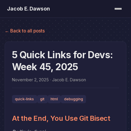
Jacob E. Dawson
Posts
← Back to all posts
About
Bookshelf
5 Quick Links for Devs:
Week 45, 2025
November 2, 2025
· Jacob E. Dawson
quick-links
git
html
debugging
At the End, You Use Git Bisect