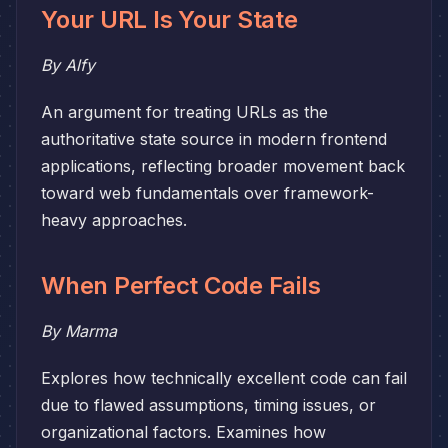
Your URL Is Your State
By Alfy
An argument for treating URLs as the
authoritative state source in modern frontend
applications, reflecting broader movement back
toward web fundamentals over framework-
heavy approaches.
When Perfect Code Fails
By Marma
Explores how technically excellent code can fail
due to flawed assumptions, timing issues, or
organizational factors. Examines how