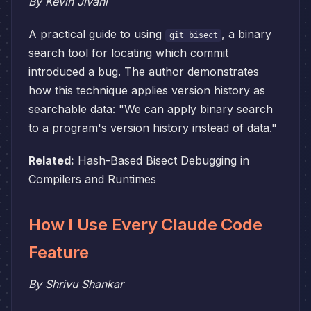
By Kevin Jivani
A practical guide to using
, a binary
git bisect
search tool for locating which commit
introduced a bug. The author demonstrates
how this technique applies version history as
searchable data: "We can apply binary search
to a program's version history instead of data."
Related:
Hash-Based Bisect Debugging in
Compilers and Runtimes
How I Use Every Claude Code
Feature
By Shrivu Shankar